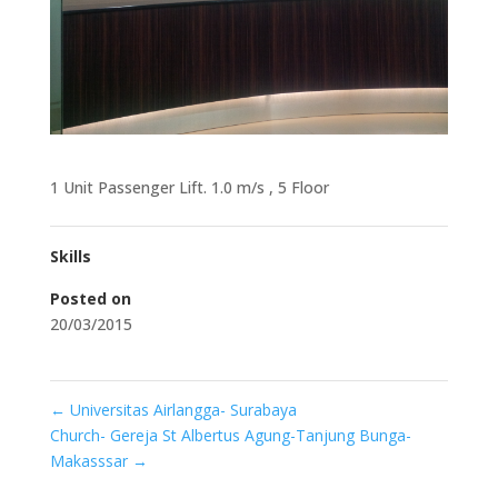
1 Unit Passenger Lift. 1.0 m/s , 5 Floor
Skills
Posted on
20/03/2015
←
Universitas Airlangga- Surabaya
Church- Gereja St Albertus Agung-Tanjung Bunga-
Makasssar
→