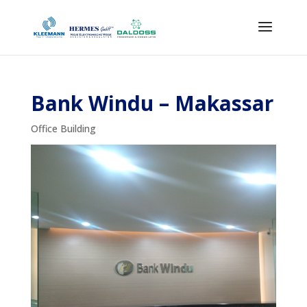
Bank Windu – Makassar
Office Building